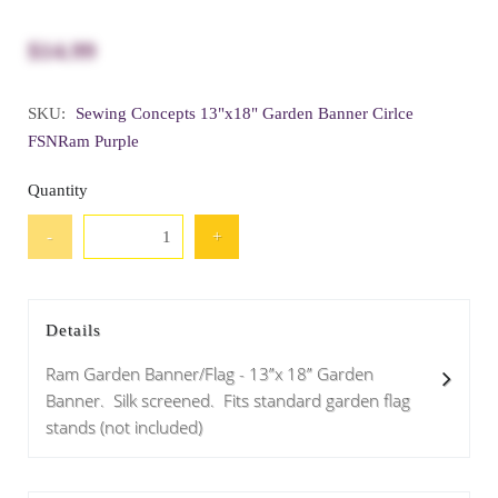
$14.99
SKU:
Sewing Concepts 13"x18" Garden Banner Cirlce
FSNRam Purple
Quantity
-
+
Details
Ram Garden Banner/Flag - 13”x 18” Garden
Banner. Silk screened. Fits standard garden flag
stands (not included)