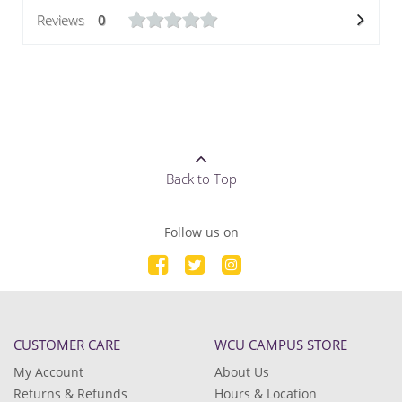
Reviews
0
Back to Top
Follow us on
CUSTOMER CARE
WCU CAMPUS STORE
My Account
About Us
Returns & Refunds
Hours & Location