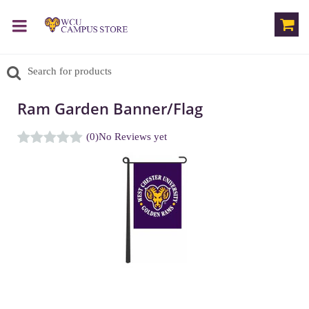
Ram Garden Banner/Flag
(0)
No Reviews yet