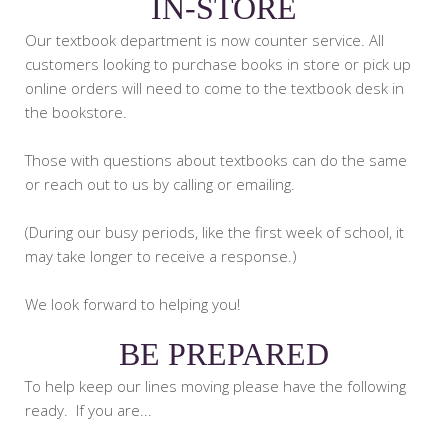
IN-STORE
Our textbook department is now counter service. All
customers looking to purchase books in store or pick up
online orders will need to come to the textbook desk in
the bookstore.
Those with questions about textbooks can do the same
or reach out to us by calling or emailing.
(During our busy periods, like the first week of school, it
may take longer to receive a response.)
We look forward to helping you!
BE PREPARED
To help keep our lines moving please have the following
ready. If you are...