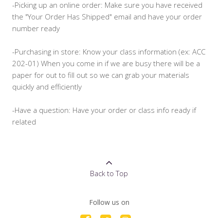
-Picking up an online order: Make sure you have received
the "Your Order Has Shipped" email and have your order
number ready
-Purchasing in store: Know your class information (ex: ACC
202-01) When you come in if we are busy there will be a
paper for out to fill out so we can grab your materials
quickly and efficiently
-Have a question: Have your order or class info ready if
related
Back to Top
Follow us on