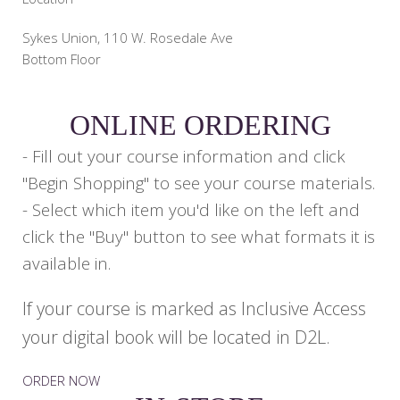
Sykes Union, 110 W. Rosedale Ave
Bottom Floor
ONLINE ORDERING
- Fill out your course information and click
"Begin Shopping" to see your course materials.
- Select which item you'd like on the left and
click the "Buy" button to see what formats it is
available in.
If your course is marked as Inclusive Access
your digital book will be located in D2L.
ORDER NOW