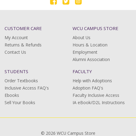
CUSTOMER CARE
WCU CAMPUS STORE
My Account
About Us
Returns & Refunds
Hours & Location
Contact Us
Employment
Alumni Association
STUDENTS
FACULTY
Order Textbooks
Help with Adoptions
Inclusive Access FAQ's
Adoption FAQ's
Ebooks
Faculty Inclusive Access
Sell Your Books
IA eBook/D2L Instructions
© 2026 WCU Campus Store