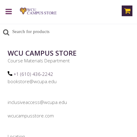
WCU CAMPUS STORE
Course Materials Department
+1 (610) 436-2242
bookstore@wcupa.edu
inclusiveaccess@wcupa.edu
wcucampusstore.com
Location