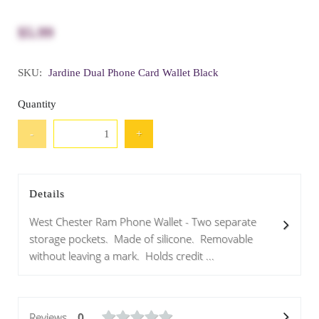
$5.99
SKU:
Jardine Dual Phone Card Wallet Black
Quantity
-
+
Details
West Chester Ram Phone Wallet - Two separate
storage pockets. Made of silicone. Removable
without leaving a mark. Holds credit ...
Reviews
0