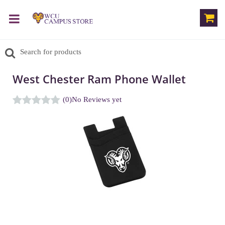
West Chester Ram Phone Wallet
(0)
No Reviews yet