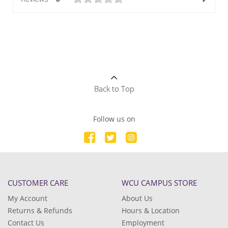
Back to Top
Follow us on
CUSTOMER CARE
WCU CAMPUS STORE
My Account
About Us
Returns & Refunds
Hours & Location
Contact Us
Employment