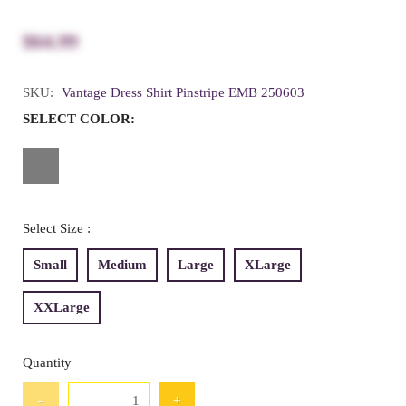
$64.99
SKU:
Vantage Dress Shirt Pinstripe EMB 250603
SELECT COLOR:
Select Size :
Small
Medium
Large
XLarge
XXLarge
Quantity
-
+