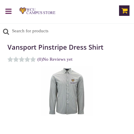
Vansport Pinstripe Dress Shirt
(0)
No Reviews yet