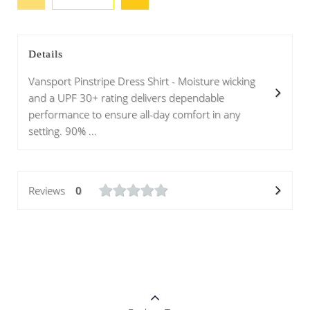
Details
Vansport Pinstripe Dress Shirt - Moisture wicking
and a UPF 30+ rating delivers dependable
performance to ensure all-day comfort in any
setting. 90% ...
Reviews
0