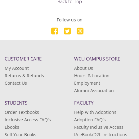
Back to Top
Follow us on
CUSTOMER CARE
WCU CAMPUS STORE
My Account
About Us
Returns & Refunds
Hours & Location
Contact Us
Employment
Alumni Association
STUDENTS
FACULTY
Order Textbooks
Help with Adoptions
Inclusive Access FAQ's
Adoption FAQ's
Ebooks
Faculty Inclusive Access
Sell Your Books
IA eBook/D2L Instructions